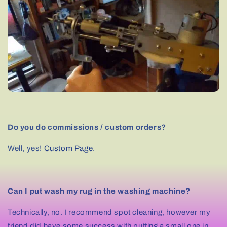
Do you do commissions / custom orders?
Well, yes!
Custom Page
.
Can I put wash my rug in the washing machine?
Technically, no. I recommend spot cleaning, however my
friend did have some success with putting a small one in