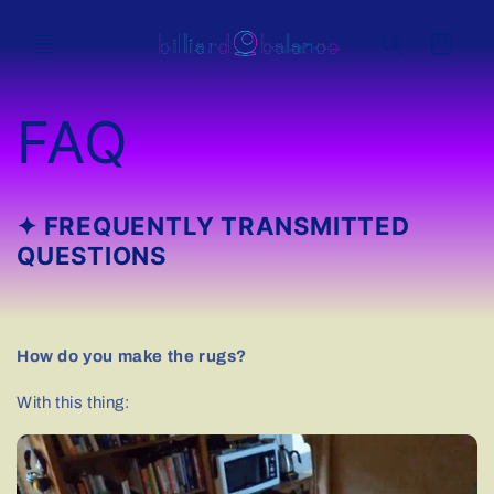
Skip to
content
Cart
FAQ
✦ FREQUENTLY TRANSMITTED
QUESTIONS
How do you make the rugs?
With this thing: