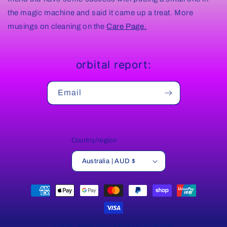
the magic machine and said it came up a treat. More
musings on cleaning on the
Care Page.
orbital report:
Email
Country/region
Australia | AUD $
Payment
methods
© 2026,
billiard balance
Powered by Shopify